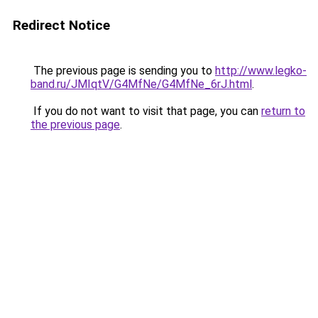
Redirect Notice
The previous page is sending you to
http://www.legko-
band.ru/JMIqtV/G4MfNe/G4MfNe_6rJ.html
.
If you do not want to visit that page, you can
return to
the previous page
.