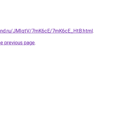
band.ru/JMIqtV/7mK6cE/7mK6cE_HtB.html
.
he previous page
.