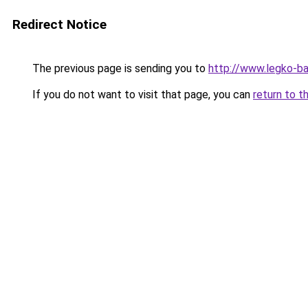
Redirect Notice
The previous page is sending you to
http://www.legko-
If you do not want to visit that page, you can
return to t