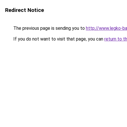
Redirect Notice
The previous page is sending you to
http://www.legko-
If you do not want to visit that page, you can
return to t