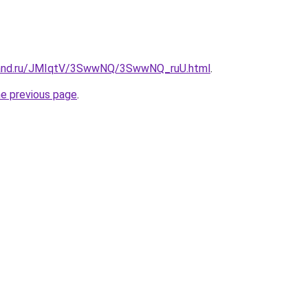
band.ru/JMIqtV/3SwwNQ/3SwwNQ_ruU.html
.
he previous page
.