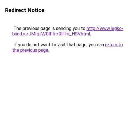
Redirect Notice
The previous page is sending you to
http://www.legko-
band.ru/JMIqtV/0lFfri/0lFfri_HSV.html
.
If you do not want to visit that page, you can
return to
the previous page
.