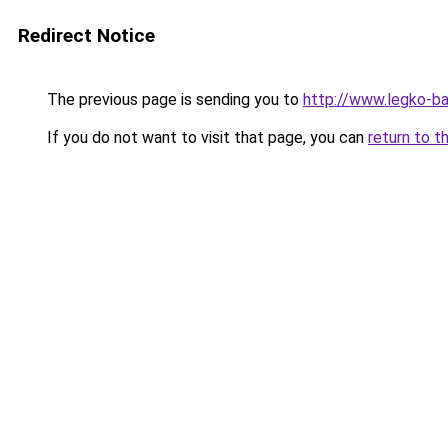
Redirect Notice
The previous page is sending you to
http://www.legko-b
If you do not want to visit that page, you can
return to t