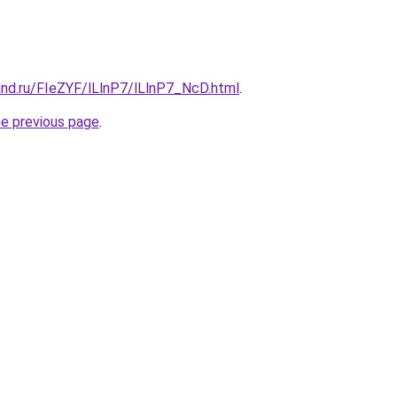
and.ru/FIeZYF/lLlnP7/lLlnP7_NcD.html
.
he previous page
.