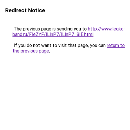
Redirect Notice
The previous page is sending you to
http://www.legko-
band.ru/FIeZYF/lLlnP7/lLlnP7_8IE.html
.
If you do not want to visit that page, you can
return to
the previous page
.