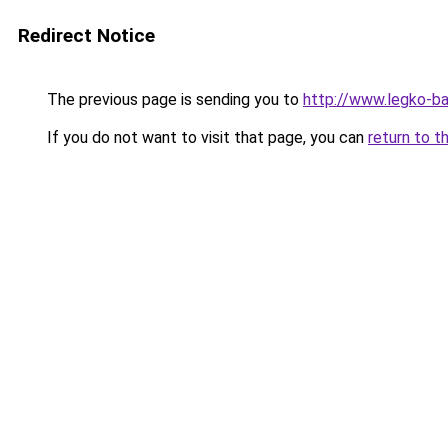
Redirect Notice
The previous page is sending you to
http://www.legko-b
If you do not want to visit that page, you can
return to t