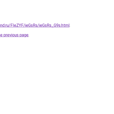
and.ru/FIeZYF/ieGsRs/ieGsRs_G9s.html
.
he previous page
.