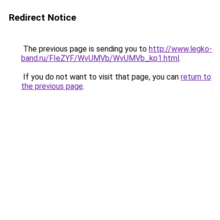
Redirect Notice
The previous page is sending you to
http://www.legko-
band.ru/FIeZYF/WvUMVb/WvUMVb_kp1.html
.
If you do not want to visit that page, you can
return to
the previous page
.