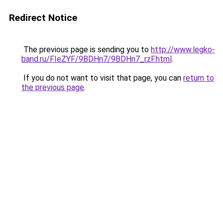
Redirect Notice
The previous page is sending you to
http://www.legko-
band.ru/FIeZYF/9BDHn7/9BDHn7_rzF.html
.
If you do not want to visit that page, you can
return to
the previous page
.