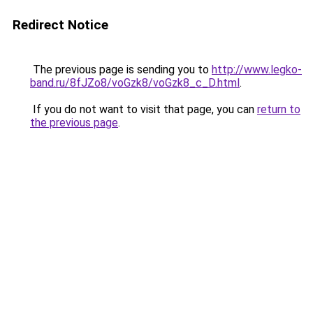
Redirect Notice
The previous page is sending you to
http://www.legko-
band.ru/8fJZo8/voGzk8/voGzk8_c_D.html
.
If you do not want to visit that page, you can
return to
the previous page
.