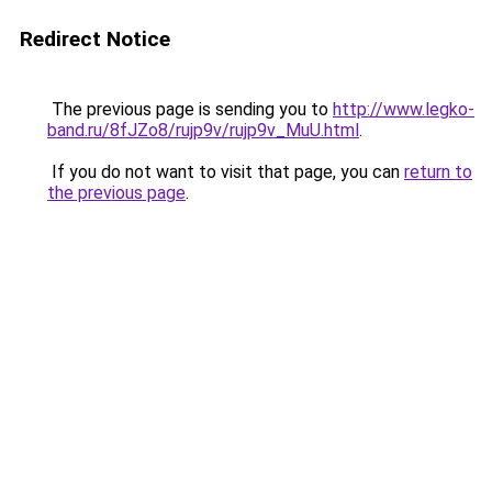
Redirect Notice
The previous page is sending you to
http://www.legko-
band.ru/8fJZo8/rujp9v/rujp9v_MuU.html
.
If you do not want to visit that page, you can
return to
the previous page
.