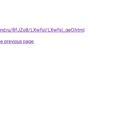
and.ru/8fJZo8/LXwfsl/LXwfsl_geO.html
.
he previous page
.