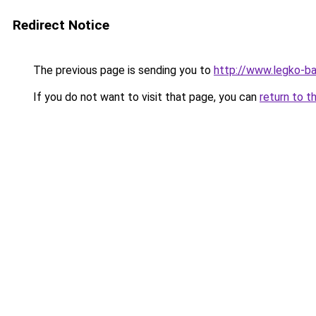
Redirect Notice
The previous page is sending you to
http://www.legko-b
If you do not want to visit that page, you can
return to t