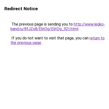
Redirect Notice
The previous page is sending you to
http://www.legko-
band.ru/8fJZo8/EljtOg/EljtOg_92t.html
.
If you do not want to visit that page, you can
return to
the previous page
.