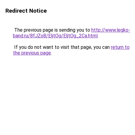
Redirect Notice
The previous page is sending you to
http://www.legko-
band.ru/8fJZo8/EljtOg/EljtOg_2Ca.html
.
If you do not want to visit that page, you can
return to
the previous page
.