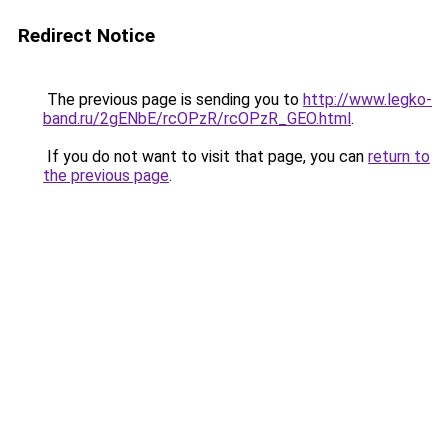
Redirect Notice
The previous page is sending you to
http://www.legko-
band.ru/2gENbE/rcOPzR/rcOPzR_GEO.html
.
If you do not want to visit that page, you can
return to
the previous page
.