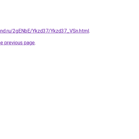
and.ru/2gENbE/Ykzd37/Ykzd37_VSn.html
.
he previous page
.