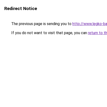
Redirect Notice
The previous page is sending you to
http://www.legko-b
If you do not want to visit that page, you can
return to t