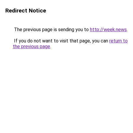
Redirect Notice
The previous page is sending you to
http://week.news
.
If you do not want to visit that page, you can
return to
the previous page
.