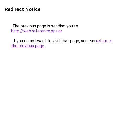
Redirect Notice
The previous page is sending you to
http://web.reference.pp.ua/
.
If you do not want to visit that page, you can
return to
the previous page
.