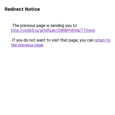
Redirect Notice
The previous page is sending you to
http://vn365.ru/grfdfsdv/OWWPdYmpTT.html
.
If you do not want to visit that page, you can
return to
the previous page
.