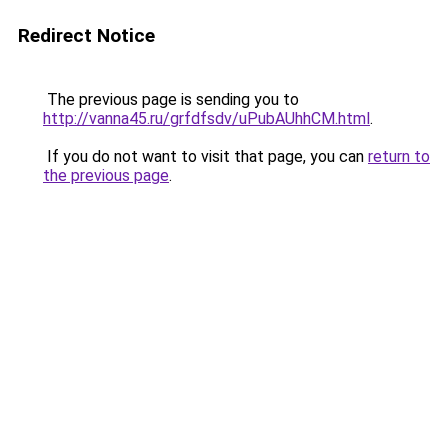
Redirect Notice
The previous page is sending you to
http://vanna45.ru/grfdfsdv/uPubAUhhCM.html
.
If you do not want to visit that page, you can
return to
the previous page
.