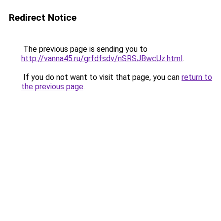
Redirect Notice
The previous page is sending you to
http://vanna45.ru/grfdfsdv/nSRSJBwcUz.html
.
If you do not want to visit that page, you can
return to
the previous page
.