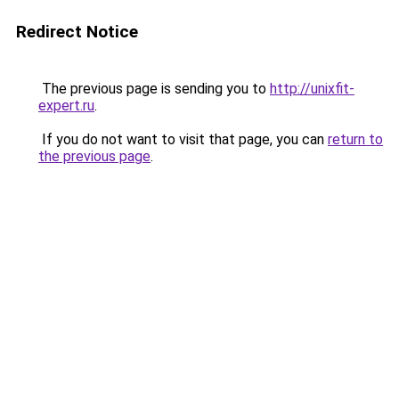
Redirect Notice
The previous page is sending you to
http://unixfit-
expert.ru
.
If you do not want to visit that page, you can
return to
the previous page
.