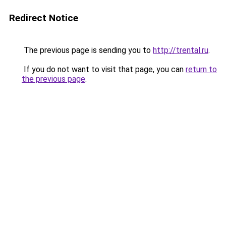
Redirect Notice
The previous page is sending you to
http://trental.ru
.
If you do not want to visit that page, you can
return to
the previous page
.