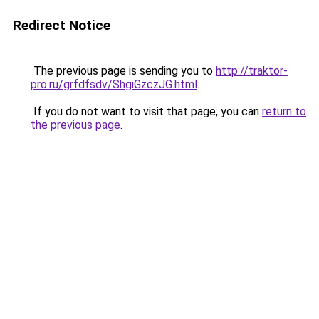
Redirect Notice
The previous page is sending you to
http://traktor-
pro.ru/grfdfsdv/ShgiGzczJG.html
.
If you do not want to visit that page, you can
return to
the previous page
.