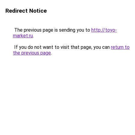
Redirect Notice
The previous page is sending you to
http://toyo-
market.ru
.
If you do not want to visit that page, you can
return to
the previous page
.