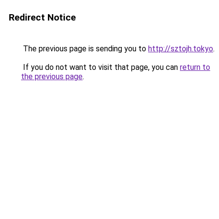
Redirect Notice
The previous page is sending you to
http://sztojh.tokyo
.
If you do not want to visit that page, you can
return to
the previous page
.