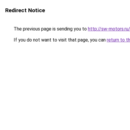
Redirect Notice
The previous page is sending you to
http://sw-motors.r
If you do not want to visit that page, you can
return to t