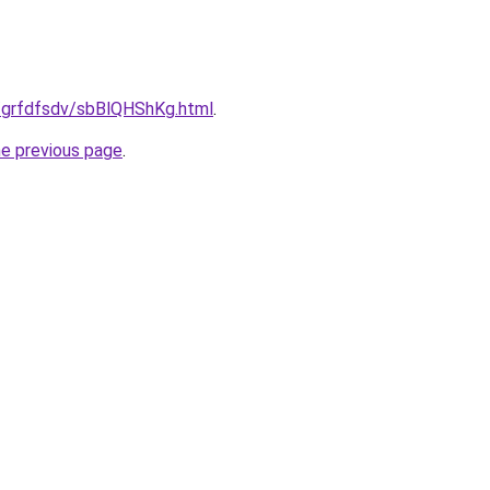
u/grfdfsdv/sbBlQHShKg.html
.
he previous page
.