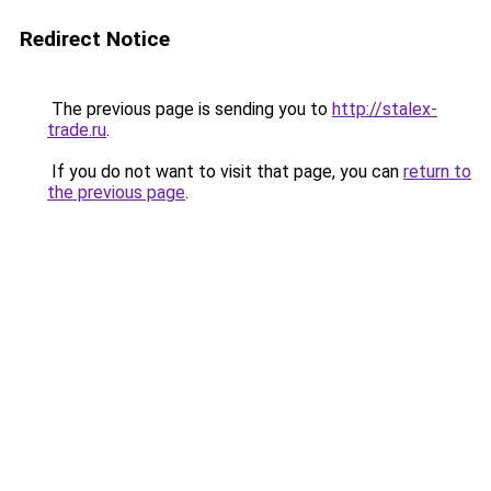
Redirect Notice
The previous page is sending you to
http://stalex-
trade.ru
.
If you do not want to visit that page, you can
return to
the previous page
.