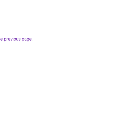
he previous page
.