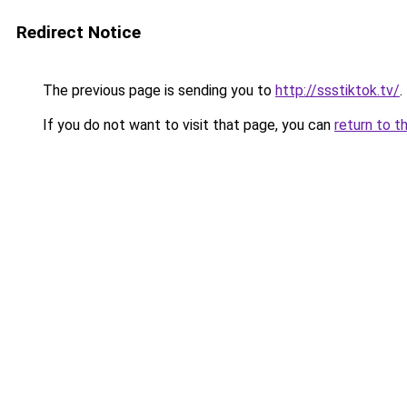
Redirect Notice
The previous page is sending you to
http://ssstiktok.tv/
.
If you do not want to visit that page, you can
return to t