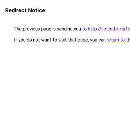
Redirect Notice
The previous page is sending you to
http://solend.ru/gr
If you do not want to visit that page, you can
return to t