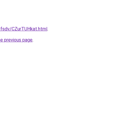
fdfsdv/CZurTUHkat.html
.
he previous page
.