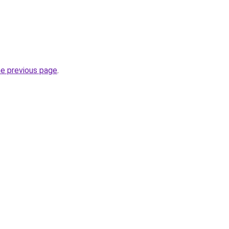
he previous page
.