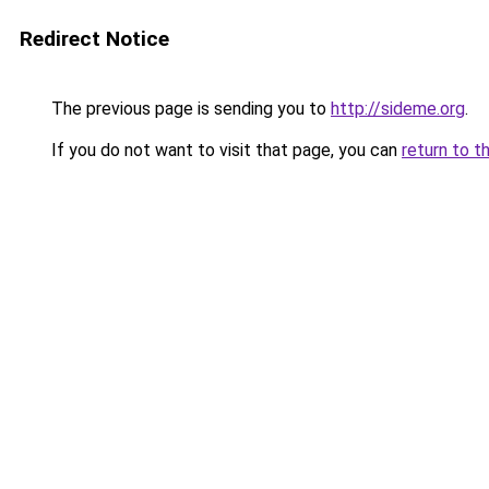
Redirect Notice
The previous page is sending you to
http://sideme.org
.
If you do not want to visit that page, you can
return to t