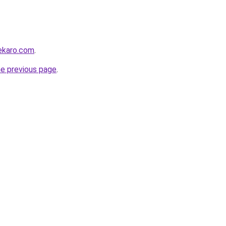
ekaro.com
.
he previous page
.