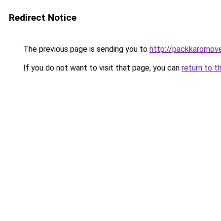
Redirect Notice
The previous page is sending you to
http://packkaromov
If you do not want to visit that page, you can
return to t