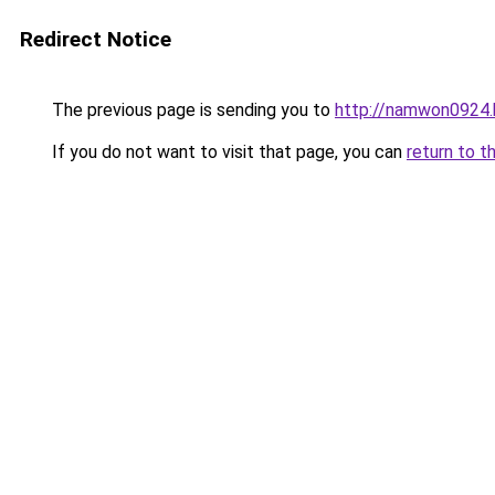
Redirect Notice
The previous page is sending you to
http://namwon0924.
If you do not want to visit that page, you can
return to t