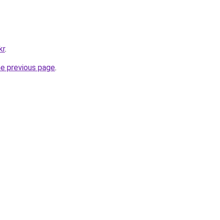
kr
.
he previous page
.