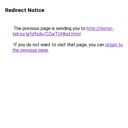
Redirect Notice
The previous page is sending you to
http://motor-
teh.ru/grfdfsdv/CZurTUHkat.html
.
If you do not want to visit that page, you can
return to
the previous page
.