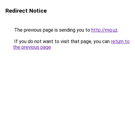
Redirect Notice
The previous page is sending you to
http://mg.uz
.
If you do not want to visit that page, you can
return to
the previous page
.