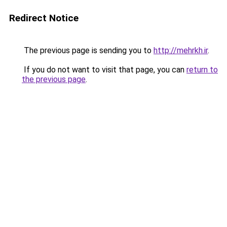
Redirect Notice
The previous page is sending you to
http://mehrkh.ir
.
If you do not want to visit that page, you can
return to
the previous page
.