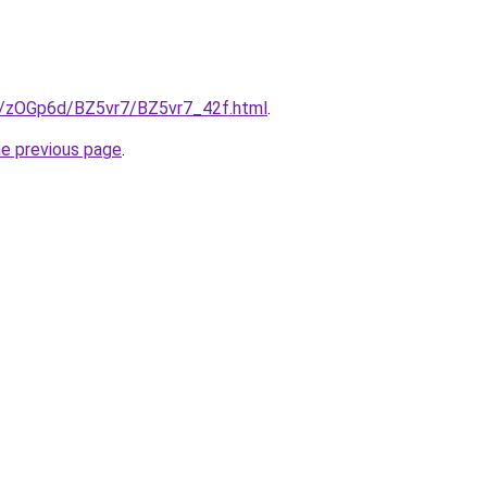
ru/zOGp6d/BZ5vr7/BZ5vr7_42f.html
.
he previous page
.