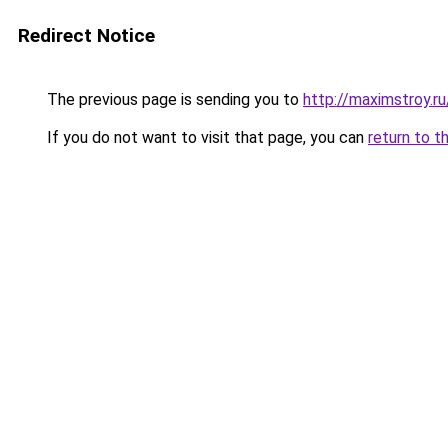
Redirect Notice
The previous page is sending you to
http://maximstroy.
If you do not want to visit that page, you can
return to t