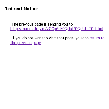
Redirect Notice
The previous page is sending you to
http://maximstroy.ru/zOGp6d/0GjJst/0GjJst_T0I.html
.
If you do not want to visit that page, you can
return to
the previous page
.