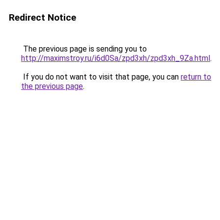
Redirect Notice
The previous page is sending you to
http://maximstroy.ru/i6d0Sa/zpd3xh/zpd3xh_9Za.html
.
If you do not want to visit that page, you can
return to
the previous page
.