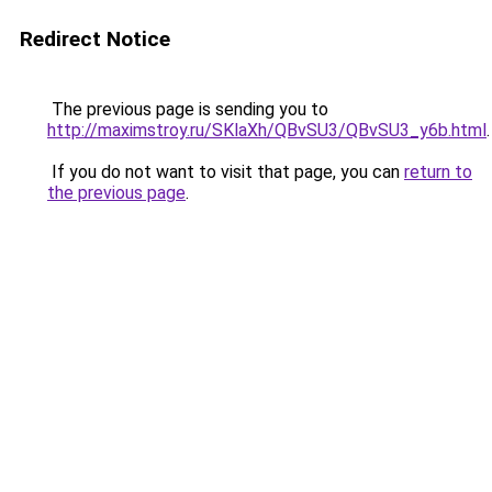
Redirect Notice
The previous page is sending you to
http://maximstroy.ru/SKlaXh/QBvSU3/QBvSU3_y6b.html
.
If you do not want to visit that page, you can
return to
the previous page
.