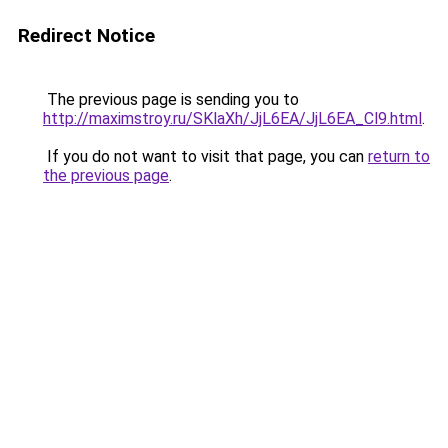
Redirect Notice
The previous page is sending you to
http://maximstroy.ru/SKlaXh/JjL6EA/JjL6EA_Cl9.html
.
If you do not want to visit that page, you can
return to
the previous page
.