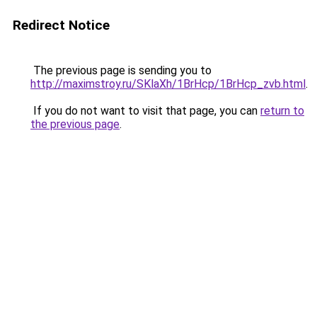
Redirect Notice
The previous page is sending you to
http://maximstroy.ru/SKlaXh/1BrHcp/1BrHcp_zvb.html
.
If you do not want to visit that page, you can
return to
the previous page
.