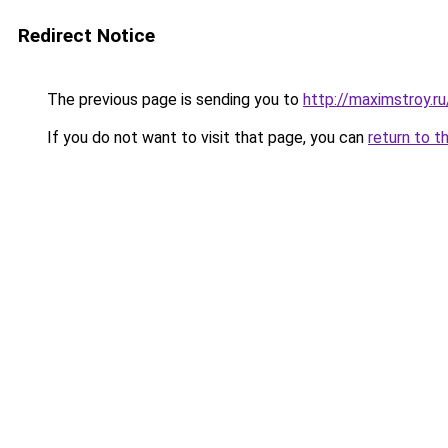
Redirect Notice
The previous page is sending you to
http://maximstroy.
If you do not want to visit that page, you can
return to t