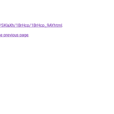
ru/SKlaXh/1BrHcp/1BrHcp_9AY.html
.
he previous page
.