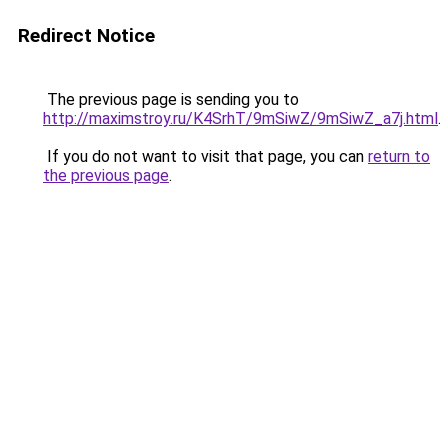
Redirect Notice
The previous page is sending you to
http://maximstroy.ru/K4SrhT/9mSiwZ/9mSiwZ_a7j.html
.
If you do not want to visit that page, you can
return to
the previous page
.