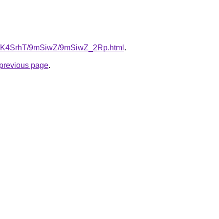
.ru/K4SrhT/9mSiwZ/9mSiwZ_2Rp.html
.
e previous page
.