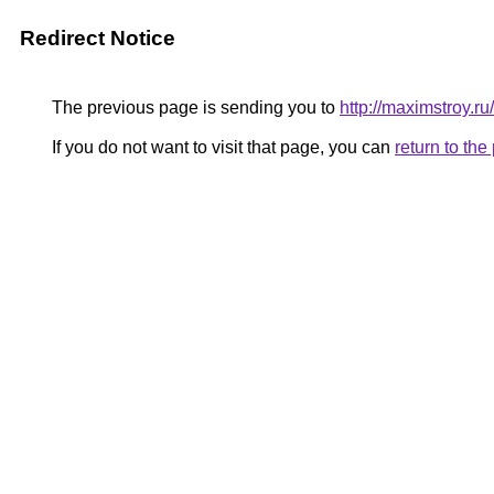
Redirect Notice
The previous page is sending you to
http://maximstroy
If you do not want to visit that page, you can
return to th