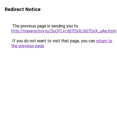
Redirect Notice
The previous page is sending you to
http://maximstroy.ru/DuOFLy/dd7OxX/dd7OxX_uAe.html
.
If you do not want to visit that page, you can
return to
the previous page
.