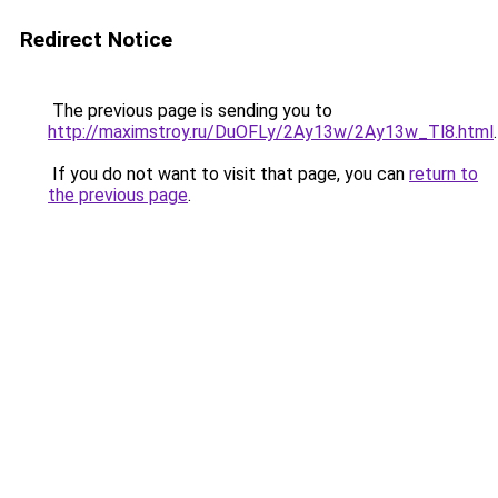
Redirect Notice
The previous page is sending you to
http://maximstroy.ru/DuOFLy/2Ay13w/2Ay13w_Tl8.html
.
If you do not want to visit that page, you can
return to
the previous page
.