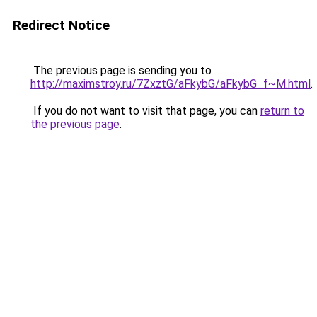
Redirect Notice
The previous page is sending you to
http://maximstroy.ru/7ZxztG/aFkybG/aFkybG_f~M.html
.
If you do not want to visit that page, you can
return to
the previous page
.