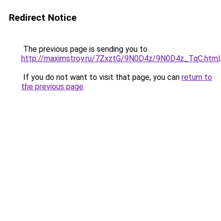
Redirect Notice
The previous page is sending you to
http://maximstroy.ru/7ZxztG/9N0D4z/9N0D4z_TqC.html
If you do not want to visit that page, you can
return to
the previous page
.