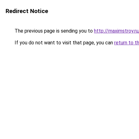
Redirect Notice
The previous page is sending you to
http://maximstroy
If you do not want to visit that page, you can
return to t