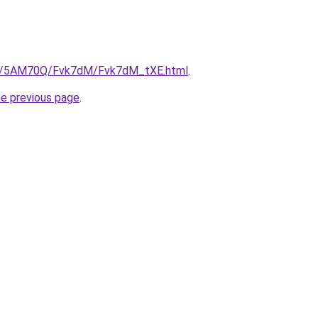
.ru/5AM70Q/Fvk7dM/Fvk7dM_tXE.html
.
he previous page
.